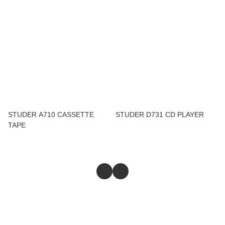
STUDER A710 CASSETTE
STUDER D731 CD PLAYER
TAPE