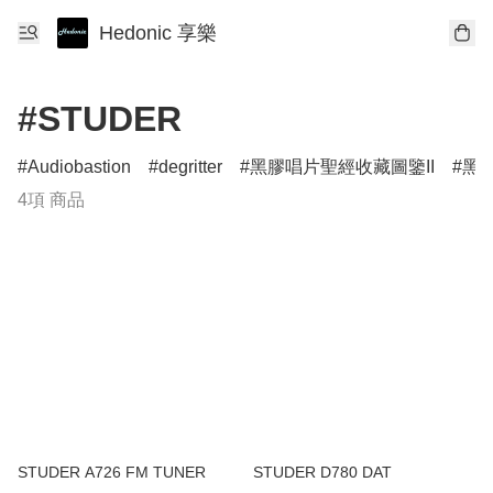
Hedonic 享樂
#STUDER
Audiobastion
degritter
黑膠唱片聖經收藏圖鑒II
黑膠
4項 商品
STUDER A726 FM TUNER
STUDER D780 DAT