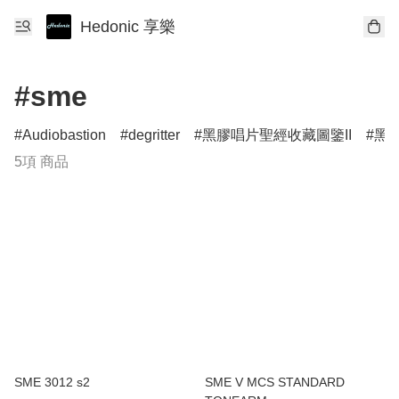
Hedonic 享樂
#sme
Audiobastion
degritter
黑膠唱片聖經收藏圖鑒II
黑膠
5項 商品
SME 3012 s2
SME V MCS STANDARD