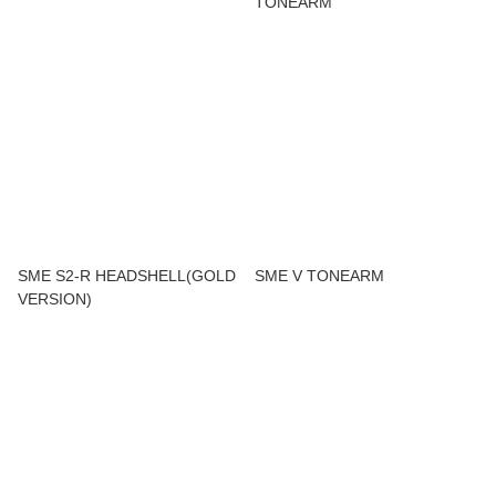
TONEARM
SME S2-R HEADSHELL(GOLD
SME V TONEARM
VERSION)