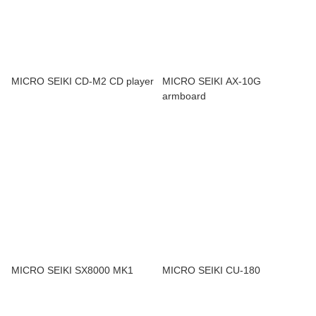
MICRO SEIKI CD-M2 CD player
MICRO SEIKI AX-10G
armboard
MICRO SEIKI SX8000 MK1
MICRO SEIKI CU-180