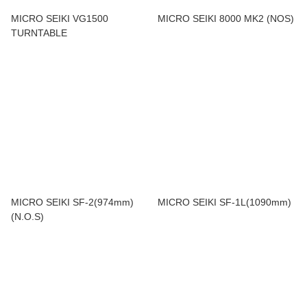
MICRO SEIKI VG1500
MICRO SEIKI 8000 MK2 (NOS)
TURNTABLE
MICRO SEIKI SF-2(974mm)
MICRO SEIKI SF-1L(1090mm)
(N.O.S)