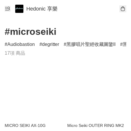
Hedonic 享樂
#microseiki
Audiobastion
degritter
黑膠唱片聖經收藏圖鑒II
黑膠
17項 商品
MICRO SEIKI AX-10G
Micro Seiki OUTER RING MK2