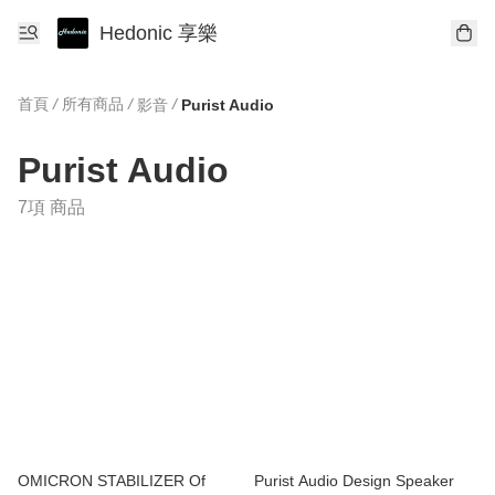
Hedonic 享樂
首頁
/
所有商品
/
/
影音
Purist Audio
Purist Audio
7項 商品
OMICRON STABILIZER Of
Purist Audio Design Speaker