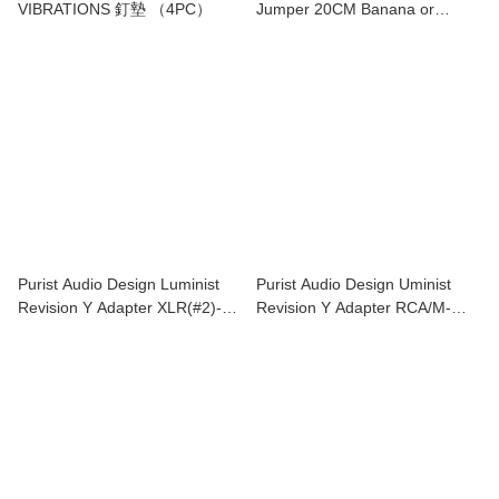
VIBRATIONS 釘墊 （4PC）
Jumper 20CM Banana or
Speade 4 piece
Purist Audio Design Luminist
Purist Audio Design Uminist
Revision Y Adapter XLR(#2)-
Revision Y Adapter RCA/M-
XLR/M(#2)*2
RCA/F*2