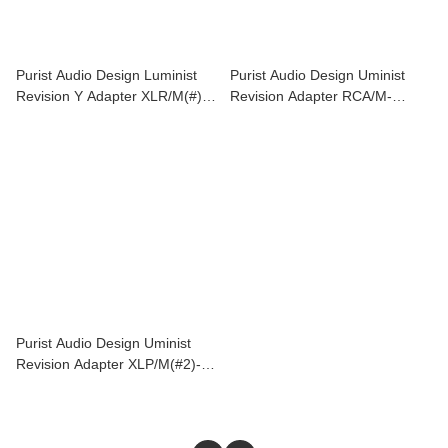
Purist Audio Design Luminist
Purist Audio Design Uminist
Revision Y Adapter XLR/M(#)-
Revision Adapter RCA/M-
XLR/F(#2)*2
XLR/F(#2)
Purist Audio Design Uminist
Revision Adapter XLP/M(#2)-
RCA/F