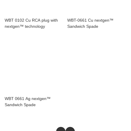
WBT 0102 Cu RCA plug with
WBT-0661 Cu nextgen™
nextgen™ technology
Sandwich Spade
WBT 0661 Ag nextgen™
Sandwich Spade