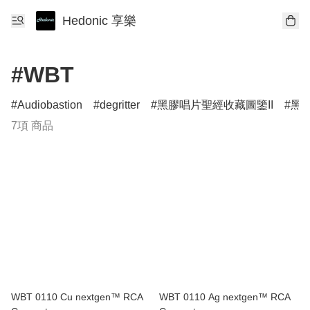
Hedonic 享樂
#WBT
Audiobastion
degritter
黑膠唱片聖經收藏圖鑒II
黑膠
7項 商品
WBT 0110 Cu nextgen™ RCA
WBT 0110 Ag nextgen™ RCA