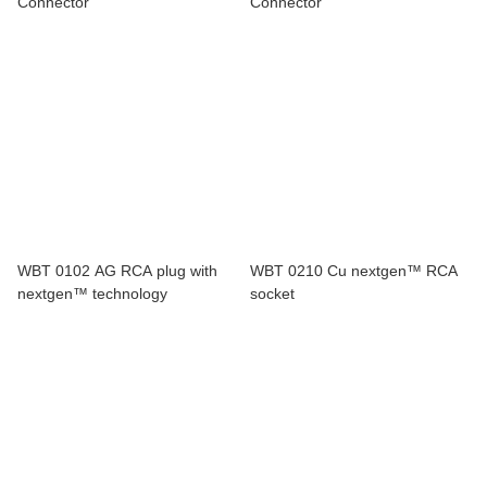
Connector
Connector
WBT 0102 AG RCA plug with
WBT 0210 Cu nextgen™ RCA
nextgen™ technology
socket